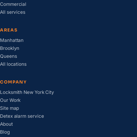
Commercial
All services
AREAS
Manhattan
Brooklyn
Queens
All locations
COMPANY
Locksmith New York City
Our Work
Site map
Detex alarm service
About
Blog