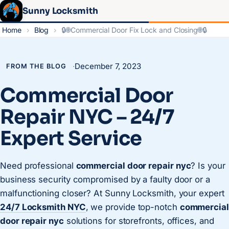
Sunny Locksmith
Home
›
Blog
›
🔒🌐Commercial Door Fix Lock and Closing🌐🔒
·
December 7, 2023
FROM THE BLOG
Commercial Door
Repair NYC – 24/7
Expert Service
Need professional
commercial door repair nyc
? Is your
business security compromised by a faulty door or a
malfunctioning closer? At Sunny Locksmith, your expert
24/7 Locksmith NYC
, we provide top-notch
commercial
door repair nyc
solutions for storefronts, offices, and