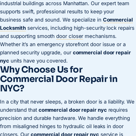
industrial buildings across Manhattan. Our expert team
supports swift, professional results to keep your
business safe and sound. We specialize in
Commercial
Locksmith
services, including high-security lock repairs
and supporting smooth
door closer
mechanisms.
Whether it’s an emergency storefront door issue or a
planned security upgrade, our
commercial door repair
nyc
units have you covered.
Why Choose Us for
Commercial Door Repair in
NYC?
In a city that never sleeps, a broken door is a liability. We
understand that
commercial door repair nyc
requires
precision and durable hardware. We handle everything
from misaligned hinges to hydraulic oil leaks in door
closers. Our
commercial door repair nyc
service is