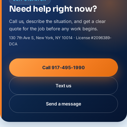
Need help right now?
Call us, describe the situation, and get a clear
quote for the job before any work begins.
130 7th Ave S, New York, NY 10014 · License #2096389-
DCA
Call 917-495-1990
Text us
Send a message