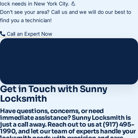
lock needs in New York City. 💪
Don’t see your area? Call us and we will do our best to
find you a technician!
Call an Expert Now
Get in Touch with Sunny
Locksmith
Have questions, concerns, or need
immediate assistance? Sunny Locksmith is
just a call away. Reach out to us at (917) 495-
1990, and let our team of experts handle your