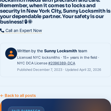
locksmith needs with precision and care.
Remember, when it comes to locks and
security in New York City, Sunny Locksmith is
your dependable partner. Your safety is our
business! 🔒🌞
Call an Expert Now
Written by the
Sunny Locksmith
team
Licensed NYC locksmiths · 15+ years in the field ·
NYC DCA License
#2096389-DCA
Published December 7, 2023 · Updated April 22, 2026
← Back to all posts
24/7 DISPATCH