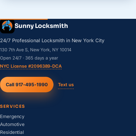
Sunny Locksmith
24/7 Professional Locksmith in New York City
130 7th Ave S, New York, NY 10014
Open 24/7 · 365 days a year
NYC License #2096389-DCA
Call 917-495-1990
Text us
SERVICES
Emergency
Automotive
Residential