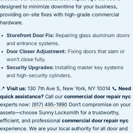
designed to minimize downtime for your business,
providing on-site fixes with high-grade commercial
hardware.
Storefront Door Fix:
Repairing glass aluminum doors
and entrance systems.
Door Closer Adjustment:
Fixing doors that slam or
won’t close fully.
Security Upgrades:
Installing master key systems
and high-security cylinders.
📍
Visit us:
130 7th Ave S, New York, NY 10014 📞
Need
quick assistance?
Call our
commercial door repair nyc
experts now:
(917) 495-1990
Don’t compromise on your
assets—choose Sunny Locksmith for a trustworthy,
efficient, and professional
commercial door repair nyc
experience. We are your local authority for all door and