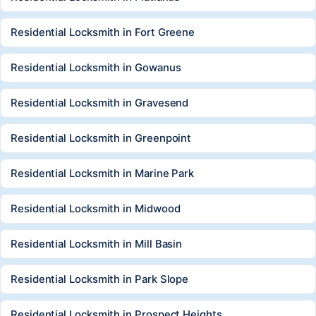
Residential Locksmith in Fort Greene
Residential Locksmith in Gowanus
Residential Locksmith in Gravesend
Residential Locksmith in Greenpoint
Residential Locksmith in Marine Park
Residential Locksmith in Midwood
Residential Locksmith in Mill Basin
Residential Locksmith in Park Slope
Residential Locksmith in Prospect Heights