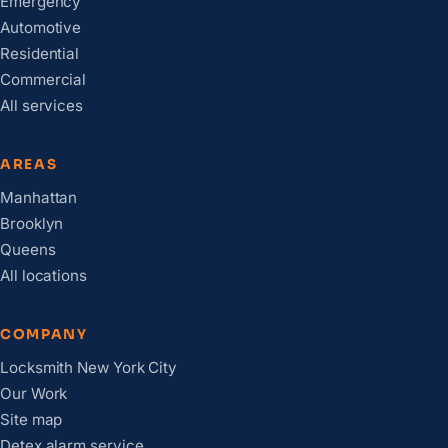
Emergency
Automotive
Residential
Commercial
All services
AREAS
Manhattan
Brooklyn
Queens
All locations
COMPANY
Locksmith New York City
Our Work
Site map
Detex alarm service