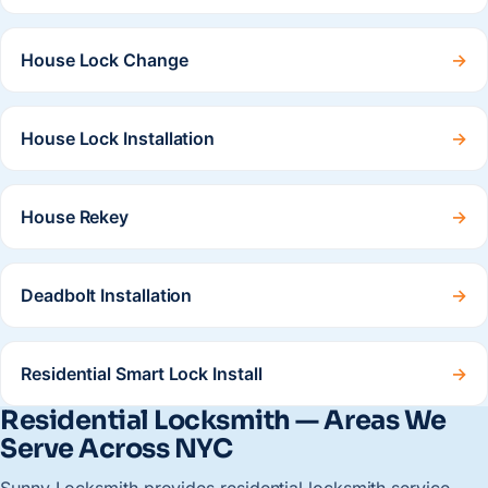
House Lock Change
→
House Lock Installation
→
House Rekey
→
Deadbolt Installation
→
Residential Smart Lock Install
→
Residential Locksmith — Areas We
Serve Across NYC
Sunny Locksmith provides residential locksmith service