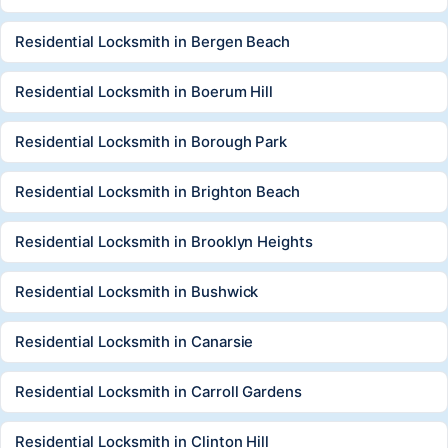
Residential Locksmith in Bergen Beach
Residential Locksmith in Boerum Hill
Residential Locksmith in Borough Park
Residential Locksmith in Brighton Beach
Residential Locksmith in Brooklyn Heights
Residential Locksmith in Bushwick
Residential Locksmith in Canarsie
Residential Locksmith in Carroll Gardens
Residential Locksmith in Clinton Hill