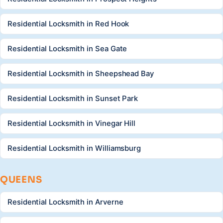
Residential Locksmith in Red Hook
Residential Locksmith in Sea Gate
Residential Locksmith in Sheepshead Bay
Residential Locksmith in Sunset Park
Residential Locksmith in Vinegar Hill
Residential Locksmith in Williamsburg
QUEENS
Residential Locksmith in Arverne