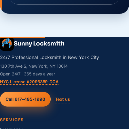
Sunny Locksmith
24/7 Professional Locksmith in New York City
130 7th Ave S, New York, NY 10014
Open 24/7 · 365 days a year
NYC License #2096389-DCA
Call 917-495-1990
Text us
SERVICES