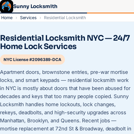
Sunny Locksmith
Home
›
Services
›
Residential Locksmith
Residential Locksmith NYC — 24/7
Home Lock Services
NYC License #2096389-DCA
Apartment doors, brownstone entries, pre-war mortise
locks, and smart keypads — residential locksmith work
in NYC is mostly about doors that have been abused for
decades and keys that too many people copied. Sunny
Locksmith handles home lockouts, lock changes,
rekeys, deadbolts, and high-security upgrades across
Manhattan, Brooklyn, and Queens. Recent jobs —
mortise replacement at 72nd St & Broadway, deadbolt in