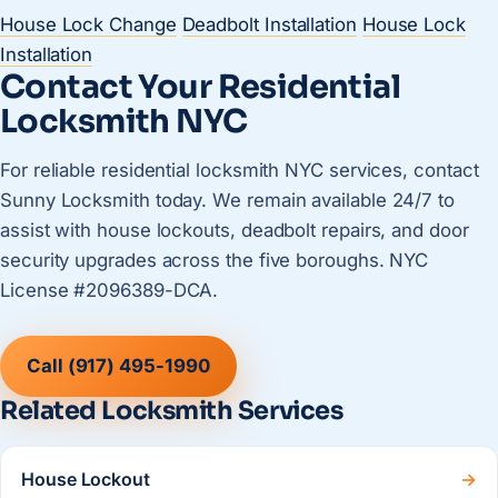
House Lock Change
Deadbolt Installation
House Lock
Installation
Contact Your Residential
Locksmith NYC
For reliable residential locksmith NYC services, contact
Sunny Locksmith today. We remain available 24/7 to
assist with house lockouts, deadbolt repairs, and door
security upgrades across the five boroughs. NYC
License #2096389-DCA.
Call (917) 495-1990
Related Locksmith Services
House Lockout
→