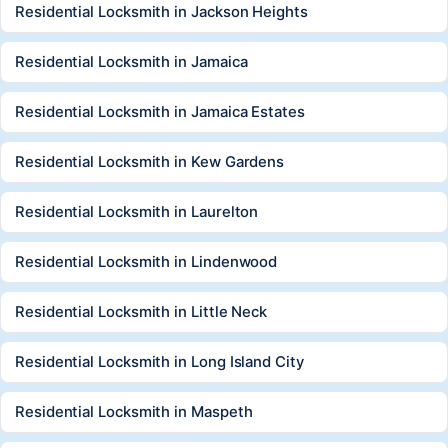
Residential Locksmith in Jackson Heights
Residential Locksmith in Jamaica
Residential Locksmith in Jamaica Estates
Residential Locksmith in Kew Gardens
Residential Locksmith in Laurelton
Residential Locksmith in Lindenwood
Residential Locksmith in Little Neck
Residential Locksmith in Long Island City
Residential Locksmith in Maspeth