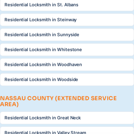
Residential Locksmith in St. Albans
Residential Locksmith in Steinway
Residential Locksmith in Sunnyside
Residential Locksmith in Whitestone
Residential Locksmith in Woodhaven
Residential Locksmith in Woodside
NASSAU COUNTY (EXTENDED SERVICE
AREA)
Residential Locksmith in Great Neck
Residential Locksmith in Valley Stream