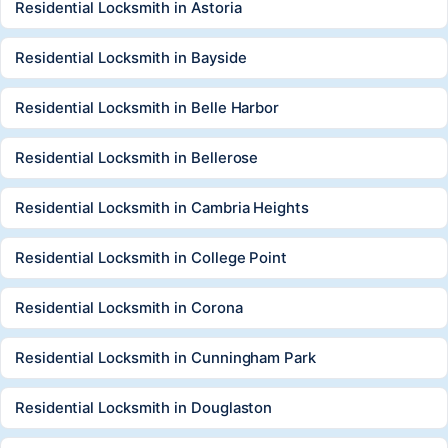
Residential Locksmith in Astoria
Residential Locksmith in Bayside
Residential Locksmith in Belle Harbor
Residential Locksmith in Bellerose
Residential Locksmith in Cambria Heights
Residential Locksmith in College Point
Residential Locksmith in Corona
Residential Locksmith in Cunningham Park
Residential Locksmith in Douglaston