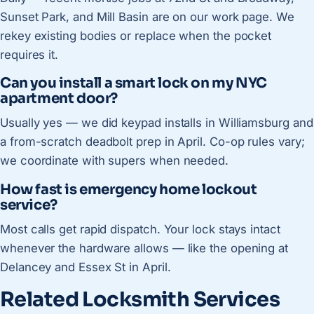
Sunset Park, and Mill Basin are on our work page. We
rekey existing bodies or replace when the pocket
requires it.
Can you install a smart lock on my NYC
apartment door?
Usually yes — we did keypad installs in Williamsburg and
a from-scratch deadbolt prep in April. Co-op rules vary;
we coordinate with supers when needed.
How fast is emergency home lockout
service?
Most calls get rapid dispatch. Your lock stays intact
whenever the hardware allows — like the opening at
Delancey and Essex St in April.
Related Locksmith Services