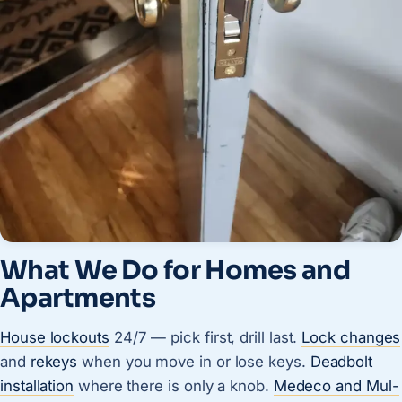
What We Do for Homes and
Apartments
House lockouts
24/7 — pick first, drill last.
Lock changes
and
rekeys
when you move in or lose keys.
Deadbolt
installation
where there is only a knob.
Medeco and Mul-