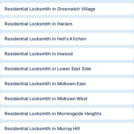
Residential Locksmith in Greenwich Village
Residential Locksmith in Harlem
Residential Locksmith in Hell's Kitchen
Residential Locksmith in Inwood
Residential Locksmith in Lower East Side
Residential Locksmith in Midtown East
Residential Locksmith in Midtown West
Residential Locksmith in Morningside Heights
Residential Locksmith in Murray Hill