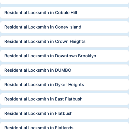
Residential Locksmith in Cobble Hill
Residential Locksmith in Coney Island
Residential Locksmith in Crown Heights
Residential Locksmith in Downtown Brooklyn
Residential Locksmith in DUMBO
Residential Locksmith in Dyker Heights
Residential Locksmith in East Flatbush
Residential Locksmith in Flatbush
Residential Locksmith in Flatlands