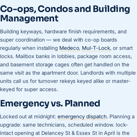
Co-ops, Condos and Building
Management
Building keyways, hardware finish requirements, and
super coordination — we deal with co-op boards
regularly when installing
Medeco
,
Mul-T-Lock
, or smart
locks. Mailbox banks in lobbies, package room access,
and basement storage cages often get handled on the
same visit as the apartment door. Landlords with multiple
units call us for turnover rekeys keyed alike or master-
keyed for super access.
Emergency vs. Planned
Locked out at midnight:
emergency dispatch
. Planning a
upgrade: same technicians, scheduled window. lock-
intact opening at Delancey St & Essex St in April is the