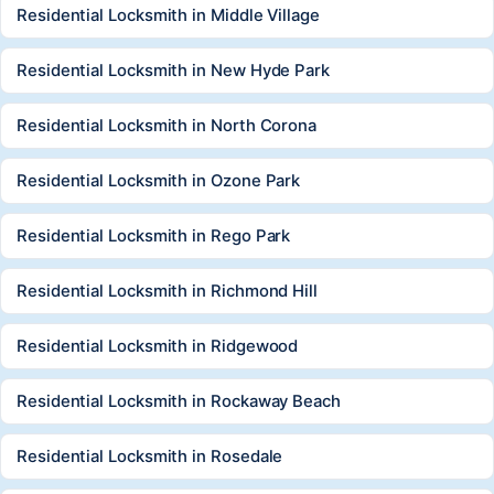
Residential Locksmith in Middle Village
Residential Locksmith in New Hyde Park
Residential Locksmith in North Corona
Residential Locksmith in Ozone Park
Residential Locksmith in Rego Park
Residential Locksmith in Richmond Hill
Residential Locksmith in Ridgewood
Residential Locksmith in Rockaway Beach
Residential Locksmith in Rosedale