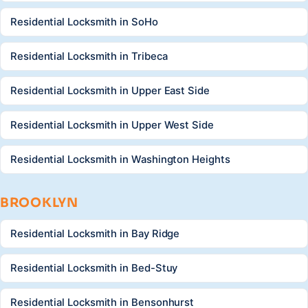
Residential Locksmith in SoHo
Residential Locksmith in Tribeca
Residential Locksmith in Upper East Side
Residential Locksmith in Upper West Side
Residential Locksmith in Washington Heights
BROOKLYN
Residential Locksmith in Bay Ridge
Residential Locksmith in Bed-Stuy
Residential Locksmith in Bensonhurst