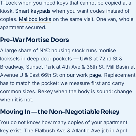
T-Lock
when you need keys that cannot be copied at a
kiosk.
Smart keypads
when you want codes instead of
copies.
Mailbox locks
on the same visit. One van, whole
apartment secured.
Pre-War Mortise Doors
A large share of NYC housing stock runs mortise
locksets in deep door pockets — UWS at 72nd St &
Broadway, Sunset Park at 4th Ave & 36th St, Mill Basin at
Avenue U & East 66th St on
our work page
. Replacement
has to match the pocket; we measure first and carry
common sizes. Rekey when the body is sound; change
when it is not.
Moving In — the Non-Negotiable Rekey
You do not know how many copies of your apartment
key exist. The Flatbush Ave & Atlantic Ave job in April