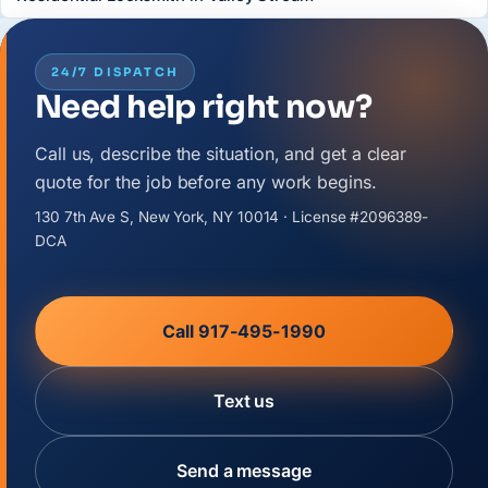
24/7 DISPATCH
Need help right now?
Call us, describe the situation, and get a clear
quote for the job before any work begins.
130 7th Ave S, New York, NY 10014 · License #2096389-
DCA
Call 917-495-1990
Text us
Send a message