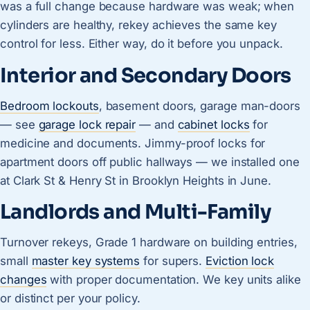
was a full change because hardware was weak; when
cylinders are healthy, rekey achieves the same key
control for less. Either way, do it before you unpack.
Interior and Secondary Doors
Bedroom lockouts
, basement doors, garage man-doors
— see
garage lock repair
— and
cabinet locks
for
medicine and documents. Jimmy-proof locks for
apartment doors off public hallways — we installed one
at Clark St & Henry St in Brooklyn Heights in June.
Landlords and Multi-Family
Turnover rekeys, Grade 1 hardware on building entries,
small
master key systems
for supers.
Eviction lock
changes
with proper documentation. We key units alike
or distinct per your policy.