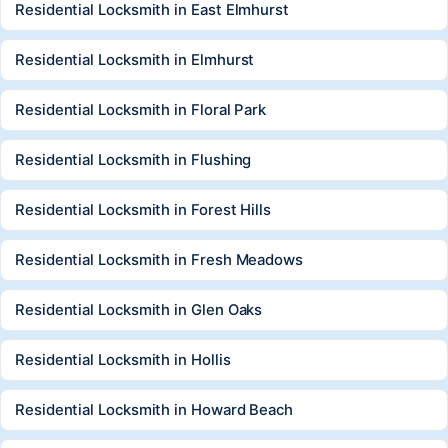
Residential Locksmith in East Elmhurst
Residential Locksmith in Elmhurst
Residential Locksmith in Floral Park
Residential Locksmith in Flushing
Residential Locksmith in Forest Hills
Residential Locksmith in Fresh Meadows
Residential Locksmith in Glen Oaks
Residential Locksmith in Hollis
Residential Locksmith in Howard Beach