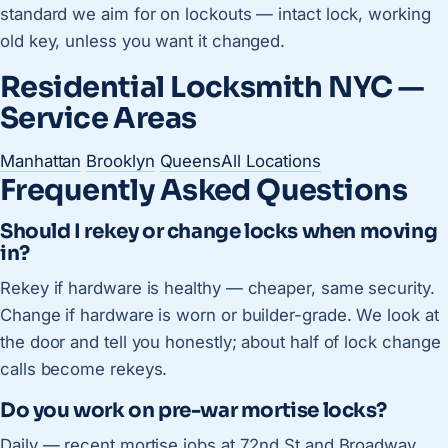
standard we aim for on lockouts — intact lock, working
old key, unless you want it changed.
Residential Locksmith NYC —
Service Areas
Manhattan
Brooklyn
Queens
All Locations
Frequently Asked Questions
Should I rekey or change locks when moving
in?
Rekey if hardware is healthy — cheaper, same security.
Change if hardware is worn or builder-grade. We look at
the door and tell you honestly; about half of lock change
calls become rekeys.
Do you work on pre-war mortise locks?
Daily — recent mortise jobs at 72nd St and Broadway,