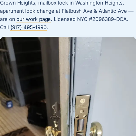
Crown Heights, mailbox lock in Washington Heights,
apartment lock change at Flatbush Ave & Atlantic Ave —
are on
our work page
. Licensed NYC #2096389-DCA.
Call
(917) 495-1990
.