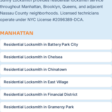
throughout Manhattan, Brooklyn, Queens, and adjacent
Nassau County neighborhoods. Licensed technicians
operate under NYC License #2096389-DCA.
MANHATTAN
Residential Locksmith in Battery Park City
Residential Locksmith in Chelsea
Residential Locksmith in Chinatown
Residential Locksmith in East Village
Residential Locksmith in Financial District
Residential Locksmith in Gramercy Park