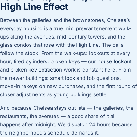
High Line Effect
Between the galleries and the brownstones, Chelsea’s
everyday housing is a true mix: prewar tenement walk-
ups along the avenues, mid-century towers, and the
glass condos that rose with the High Line. The calls
follow the stock. From the walk-ups: lockouts at every
hour, tired cylinders, broken keys — our
house lockout
and
broken key extraction
work is constant here. From
the newer buildings:
smart lock
and fob questions,
move-in rekeys on new purchases, and the first round of
closer adjustments as young buildings settle.
And because Chelsea stays out late — the galleries, the
restaurants, the avenues — a good share of it all
happens after midnight. We dispatch 24 hours because
the neighborhood’s schedule demands it.