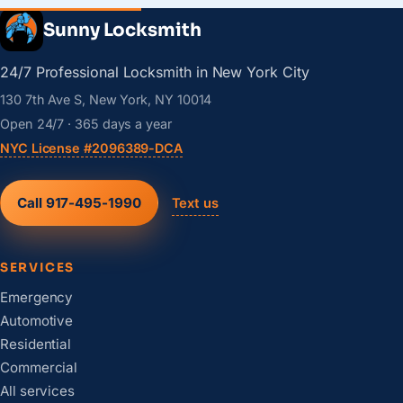
Sunny Locksmith
24/7 Professional Locksmith in New York City
130 7th Ave S, New York, NY 10014
Open 24/7 · 365 days a year
NYC License #2096389-DCA
Call 917-495-1990
Text us
SERVICES
Emergency
Automotive
Residential
Commercial
All services