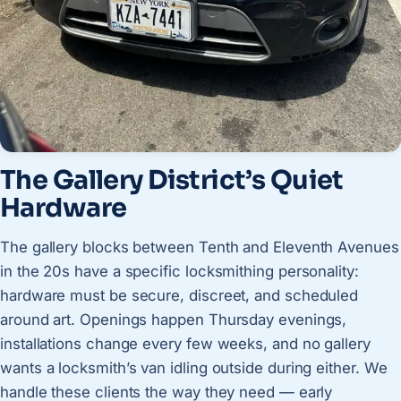
The Gallery District’s Quiet
Hardware
The gallery blocks between Tenth and Eleventh Avenues
in the 20s have a specific locksmithing personality:
hardware must be secure, discreet, and scheduled
around art. Openings happen Thursday evenings,
installations change every few weeks, and no gallery
wants a locksmith’s van idling outside during either. We
handle these clients the way they need — early