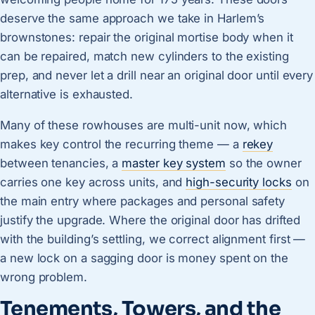
deserve the same approach we take in Harlem’s
brownstones: repair the original mortise body when it
can be repaired, match new cylinders to the existing
prep, and never let a drill near an original door until every
alternative is exhausted.
Many of these rowhouses are multi-unit now, which
makes key control the recurring theme — a
rekey
between tenancies, a
master key system
so the owner
carries one key across units, and
high-security locks
on
the main entry where packages and personal safety
justify the upgrade. Where the original door has drifted
with the building’s settling, we correct alignment first —
a new lock on a sagging door is money spent on the
wrong problem.
Tenements, Towers, and the