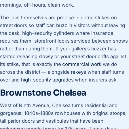
mornings, off-hours, clean work.
The jobs themselves are precise: electric strikes on
street doors so staff can buzz in visitors without leaving
the desk, high-security cylinders where insurance
requires them, storefront locks serviced between shows
rather than during them. If your gallery’s buzzer has
started releasing slowly or your street door drifts against
its strike, that is exactly the
commercial work
we do
across the district — alongside
rekeys
when staff turns
over and
high-security upgrades
when insurers ask.
Brownstone Chelsea
West of Ninth Avenue, Chelsea turns residential and
gorgeous: 1840s–1880s rowhouses with original stoops,
tall parlor doors and vestibules that have been
welcoming people home for 175 years. These doors