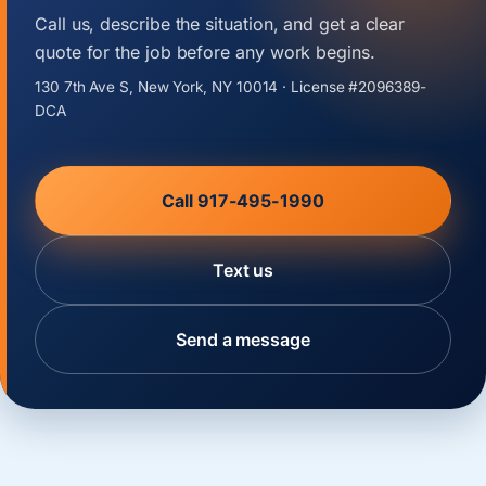
Call us, describe the situation, and get a clear
quote for the job before any work begins.
130 7th Ave S, New York, NY 10014 · License #2096389-
DCA
Call 917-495-1990
Text us
Send a message