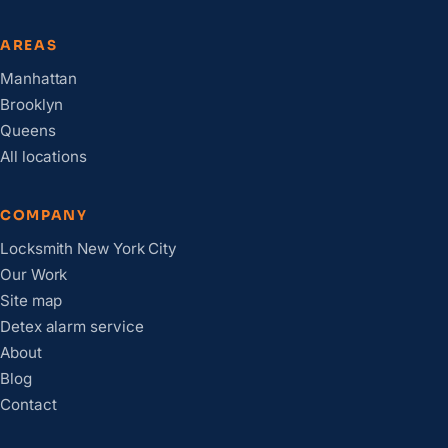
AREAS
Manhattan
Brooklyn
Queens
All locations
COMPANY
Locksmith New York City
Our Work
Site map
Detex alarm service
About
Blog
Contact