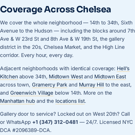
Coverage Across Chelsea
We cover the whole neighborhood — 14th to 34th, Sixth
Avenue to the Hudson — including the blocks around 7th
Ave & W 23rd St and 8th Ave & W 19th St, the gallery
district in the 20s, Chelsea Market, and the High Line
corridor. Every hour, every day.
Adjacent neighborhoods with identical coverage:
Hell’s
Kitchen
above 34th,
Midtown West
and
Midtown East
across town,
Gramercy Park
and
Murray Hill
to the east,
and
Greenwich Village
below 14th. More on the
Manhattan hub
and the
locations list
.
Gallery door to service? Locked out on West 20th? Call
or WhatsApp
+1 (347) 312-0481
— 24/7. Licensed NYC
DCA #2096389-DCA.