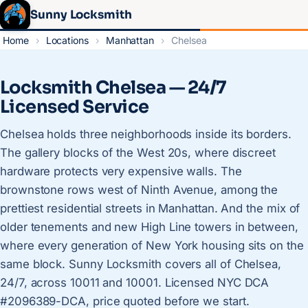
Sunny Locksmith
Home
›
Locations
›
Manhattan
›
Chelsea
Locksmith Chelsea — 24/7
Licensed Service
Chelsea holds three neighborhoods inside its borders.
The gallery blocks of the West 20s, where discreet
hardware protects very expensive walls. The
brownstone rows west of Ninth Avenue, among the
prettiest residential streets in Manhattan. And the mix of
older tenements and new High Line towers in between,
where every generation of New York housing sits on the
same block. Sunny Locksmith covers all of Chelsea,
24/7, across 10011 and 10001. Licensed NYC DCA
#2096389-DCA, price quoted before we start.