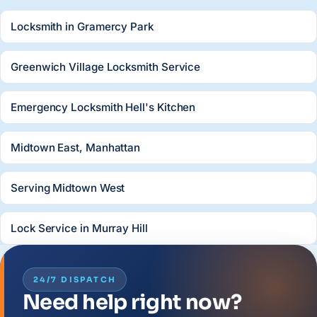
Locksmith in Gramercy Park
Greenwich Village Locksmith Service
Emergency Locksmith Hell's Kitchen
Midtown East, Manhattan
Serving Midtown West
Lock Service in Murray Hill
24/7 DISPATCH
Need help right now?