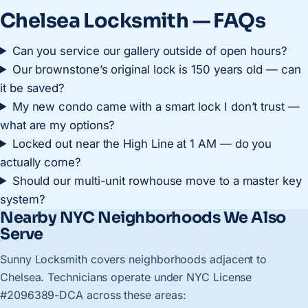
Chelsea Locksmith — FAQs
Can you service our gallery outside of open hours?
Our brownstone’s original lock is 150 years old — can
it be saved?
My new condo came with a smart lock I don’t trust —
what are my options?
Locked out near the High Line at 1 AM — do you
actually come?
Should our multi-unit rowhouse move to a master key
system?
Nearby NYC Neighborhoods We Also
Serve
Sunny Locksmith covers neighborhoods adjacent to
Chelsea. Technicians operate under NYC License
#2096389-DCA across these areas: